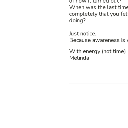
of how it turned out?
When was the last time
completely that you fel
doing?
Just notice.
Because awareness is w
With energy (not time) 
Melinda