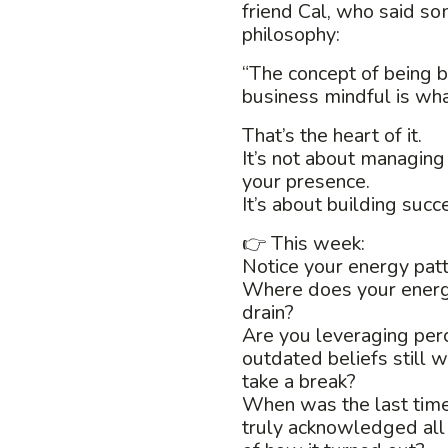
friend Cal, who said so
philosophy:
“The concept of being
business mindful is wha
That’s the heart of it.
It’s not about managing
your presence.
It’s about building succ
👉 This week:
Notice your energy patt
Where does your ener
drain?
Are you leveraging perc
outdated beliefs still w
take a break?
When was the last tim
truly acknowledged all