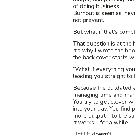
of doing business.
Burnout is seen as ine
not prevent.
But what if that’s com
That question is at the 
It’s why I wrote the boo
the back cover starts wi
“What if everything you
leading you straight to
Because the outdated ap
managing time and man
You try to get clever w
into your day. You find 
more output into the s
It works… for a while.
Until it doesn’t.