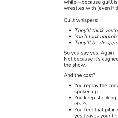
while—because guilt is
wrestles with (even if t
Guilt whispers:
They’ll think you’re
You’ll look unprofe
They’ll be disappoi
So you say yes. Again.
Not because it’s aligne
the show.
And the cost?
You replay the conv
spoken up.
You keep shrinking
else’s.
You feel that pit 
yes leaves your lip