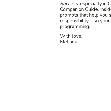
Success
, especially in
Companion Guide. Inside
prompts that help you 
responsibility—so your
programming.
With love,
Melinda