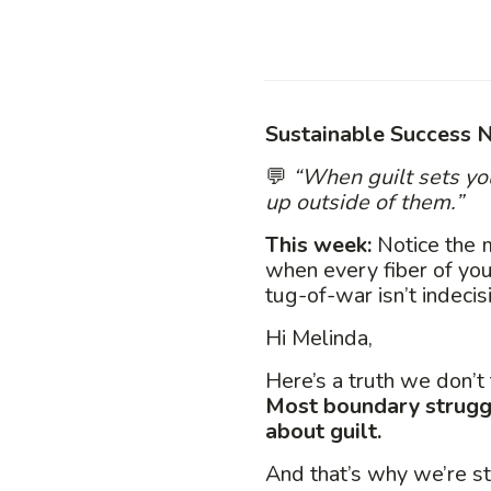
Sustainable Success N
💬
“When guilt sets yo
up outside of them.”
This week:
Notice the 
when every fiber of you
tug-of-war isn’t indecis
Hi Melinda,
Here’s a truth we don’t
Most boundary struggl
about guilt.
And that’s why we’re sta