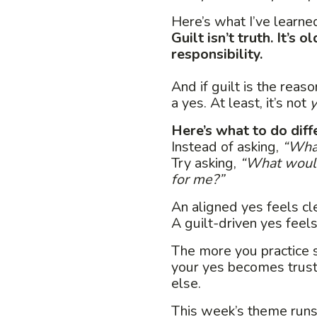
Here’s what I’ve learne
Guilt isn’t truth. It’s
responsibility.
And if guilt is the reaso
a yes. At least, it’s not
y
Here’s what to do diff
Instead of asking,
“What
Try asking,
“What would
for me?”
An aligned yes feels cle
A guilt-driven yes feels
The more you practice s
your yes becomes trus
else.
This week’s theme run