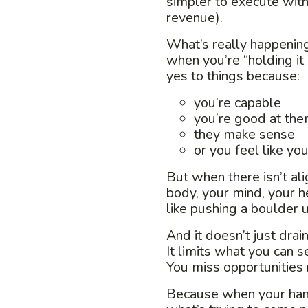
simpler to execute with
revenue).
What’s really happening
w
hen you’re “holding it
yes to things because:
you’re capable
you’re good at th
they make sense
or you feel like yo
But when there isn’t al
body, your mind, your he
like pushing a boulder u
And it doesn’t just drai
It limits what you can s
You miss opportunities r
Because when your hand