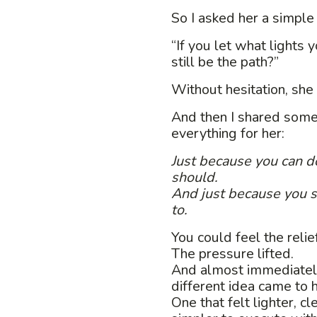
So I asked her a simple
“If you let what lights
still be the path?”
Without hesitation, she 
And then I shared some
everything for her:
Just because you can 
should.
And just because you 
to.
You could feel the relief
The pressure lifted.
And almost immediately
different idea came to h
One that felt lighter, c