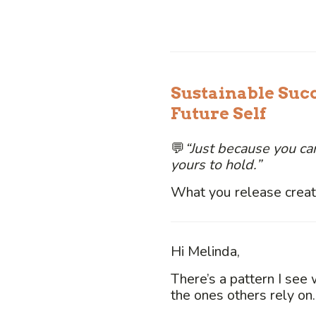
Sustainable Suc
Future Self
💬
“Just because you can
yours to hold.”
What you release create
Hi Melinda,
There’s a pattern I see 
the ones others rely on.