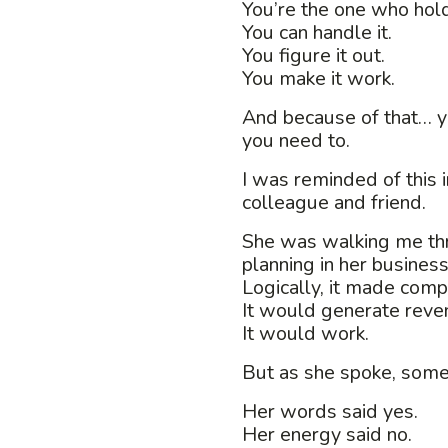
You’re the one who holds
You can handle it.
You figure it out.
You make it work.
And because of that… y
you need to.
I was reminded of this 
colleague and friend.
She was walking me th
planning in her business
Logically, it made comp
It would generate reve
It would work.
But as she spoke, somet
Her words said yes.
Her energy said no.