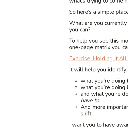
what’s trying to come n
So here’s a simple place
What are you currently
you can?
To help you see this mor
one-page matrix you ca
Exercise: Holding It Al
It will help you identify:
what you’re doing
what you’re doing
and what you’re do
have to
And more importan
shift.
I want you to have awa