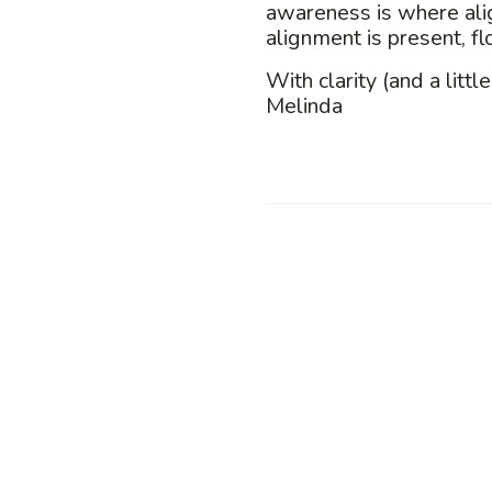
awareness is where al
alignment is present, f
With clarity (and a little
Melinda